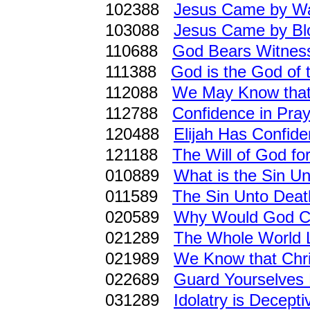
102388
Jesus Came by W
103088
Jesus Came by Bl
110688
God Bears Witness
111388
God is the God of t
112088
We May Know that 
112788
Confidence in Pray
120488
Elijah Has Confide
121188
The Will of God for
010889
What is the Sin U
011589
The Sin Unto Deat
020589
Why Would God Cut
021289
The Whole World L
021989
We Know that Chris
022689
Guard Yourselves 
031289
Idolatry is Decepti