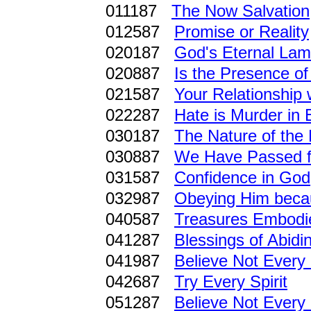
011187
The Now Salvation
012587
Promise or Reality
020187
God's Eternal La
020887
Is the Presence of 
021587
Your Relationship 
022287
Hate is Murder in
030187
The Nature of the
030887
We Have Passed fr
031587
Confidence in God
032987
Obeying Him beca
040587
Treasures Embodie
041287
Blessings of Abidi
041987
Believe Not Every 
042687
Try Every Spirit
051287
Believe Not Every 