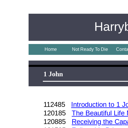
Harry
Home
Not Ready To Die
Conta
1 John
112485
Introduction to 1 J
120185
The Beautiful Life
120885
Receiving the Cap