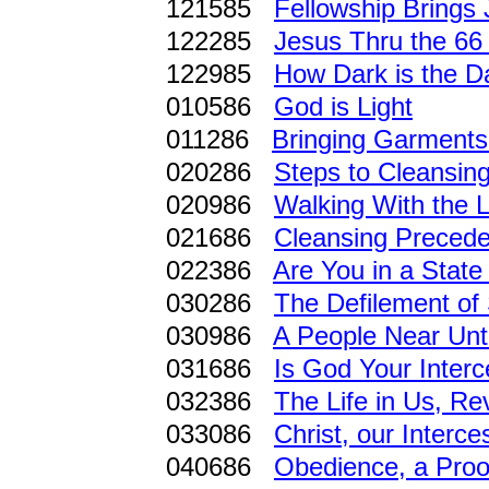
121585
Fellowship Brings 
122285
Jesus Thru the 66 
122985
How Dark is the D
010586
God is Light
011286
Bringing Garments 
020286
Steps to Cleansin
020986
Walking With the 
021686
Cleansing Precede
022386
Are You in a State
030286
The Defilement of 
030986
A People Near Un
031686
Is God Your Inter
032386
The Life in Us, R
033086
Christ, our Interc
040686
Obedience, a Proof