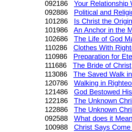
092186
Your Relationship 
092886
Political and Reli
101286
Is Christ the Origi
101986
An Anchor in the M
102686
The Life of God Ma
110286
Clothes With Righ
110986
Preparation for Ete
111686
The Bride of Christ
113086
The Saved Walk in
120786
Walking in Righte
121486
God Bestowed His
122186
The Unknown Chri
122886
The Unknown Chri
092588
What does it Mea
100988
Christ Says Come