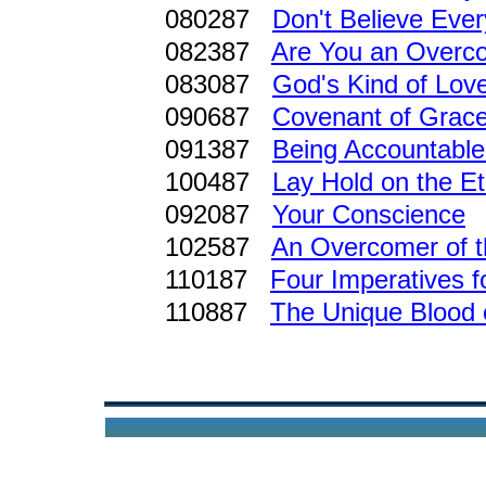
080287
Don't Believe Every
082387
Are You an Overc
083087
God's Kind of Lov
090687
Covenant of Grace
091387
Being Accountabl
100487
Lay Hold on the Et
092087
Your Conscience
102587
An Overcomer of 
110187
Four Imperatives 
110887
The Unique Blood 