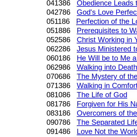
041386
Obedience Leads t
042786
God's Love Perfec
051186
Perfection of the 
051886
Prerequisites to W
052586
Christ Working in 
062286
Jesus Ministered t
060186
He Will be to Me a
062986
Walking into Deat
070686
The Mystery of th
071386
Walking in Comfor
081086
The Life of God
081786
Forgiven for His 
083186
Overcomers of th
090786
The Separated Lif
091486
Love Not the Worl