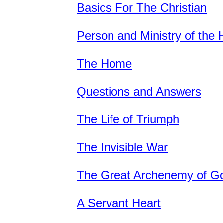
Basics For The Christian
Person and Ministry of the H
The Home
Questions and Answers
The Life of Triumph
The Invisible War
The Great Archenemy of G
A Servant Heart