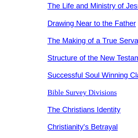
The Life and Ministry of Je
Drawing Near to the Father
The Making of a True Serva
Structure of the New Testa
Successful Soul Winning Cl
Bible Survey Divisions
The Christians Identity
Christianity's Betrayal