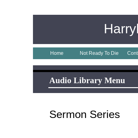
Harr
Home
Not Ready To Die
Cont
Audio Library Menu
Audio Library Menu
Sermon Series