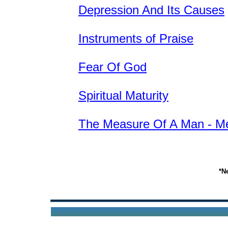
Depression And Its Causes
Instruments of Praise
Fear Of God
Spiritual Maturity
The Measure Of A Man - M
*N